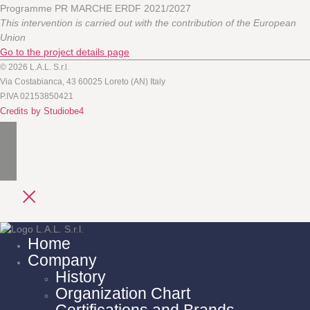
Programme PR MARCHE ERDF 2021/2027
This intervention is carried out with the contribution of the European
Union
Go to the project details page
© 2026 L.A.L. S.r.l.
Via Costabianca, 43 60025 Loreto (AN) Italy
P.IVA 02153850421
Credits by Studiobe4
Home
Company
History
Organization Chart
Certifications and Brands