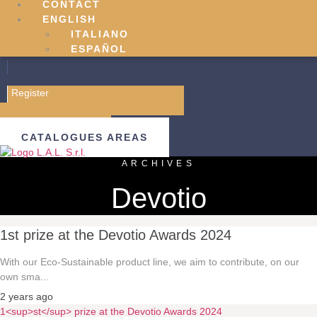
CONTACT
ENGLISH
ITALIANO
ESPAÑOL
Register
Sign in
B2B AREAS
CATALOGUES AREAS
ARCHIVES
Devotio
1st prize at the Devotio Awards 2024
With our Eco-Sustainable product line, we aim to contribute, on our
own sma...
2 years ago
1<sup>st</sup> prize at the Devotio Awards 2024