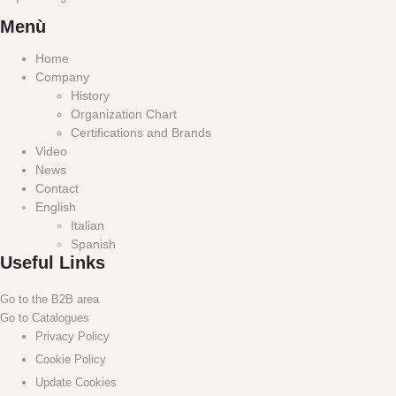
Menù
Home
Company
History
Organization Chart
Certifications and Brands
Video
News
Contact
English
Italian
Spanish
Useful Links
Go to the B2B area
Go to Catalogues
Privacy Policy
Cookie Policy
Update Cookies