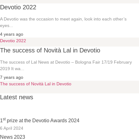
Devotio 2022
A Devotio was the occasion to meet again, look into each other’s
eyes...
4 years ago
Devotio 2022
The success of Novità Lal in Devotio
The success of Lal News at Devotio – Bologna Fair 17/19 February
2019 It wa...
7 years ago
The success of Novità Lal in Devotio
Latest news
st
1
prize at the Devotio Awards 2024
6 April 2024
News 2023