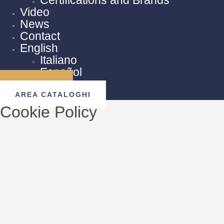
Video
News
Contact
English
Italiano
Español
AREA B2B
AREA CATALOGHI
Cookie Policy