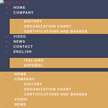
Skip
to
HOME
content
COMPANY
HISTORY
ORGANIZATION CHART
CERTIFICATIONS AND BRANDS
VIDEO
NEWS
CONTACT
ENGLISH
ITALIANO
ESPAÑOL
HOME
COMPANY
HISTORY
ORGANIZATION CHART
CERTIFICATIONS AND BRANDS
VIDEO
NEWS