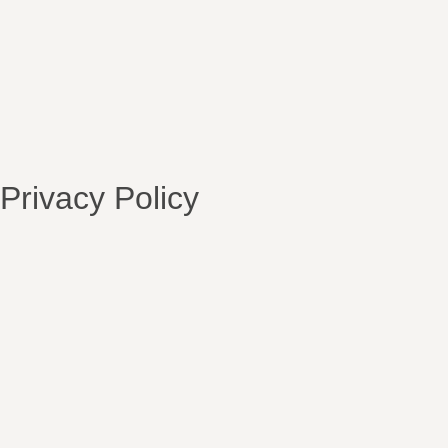
Privacy Policy