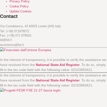
Privacy Policy
Cookie Policy
Update Cookies
Contact
Via Costabianca, 43 60025 Loreto (AN) Italy
Tel: (+39) 071978072
Fax: (+39) 071 978816
lal@lal.it
assistenza@lal.it
In the interest of transparency, it is possible to verify the assistance we
have received from the
National State Aid Register
. To do so, simply
fill in the tax code field with the following value: 02153850421.
In the interest of transparency, it is possible to verify the assistance we
have received from the
National State Aid Register
. To do so, simply
fill in the tax code field with the following value: 02153850421.