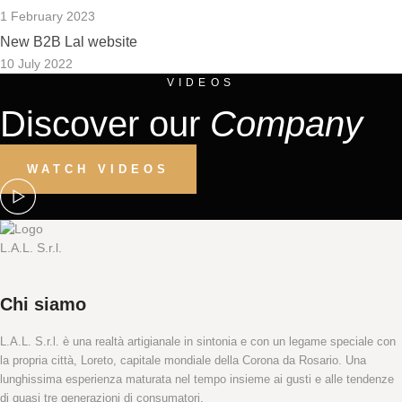
1 February 2023
New B2B Lal website
10 July 2022
VIDEOS
Discover our
Company
WATCH VIDEOS
Chi siamo
L.A.L. S.r.l. è una realtà artigianale in sintonia e con un legame speciale con
la propria città, Loreto, capitale mondiale della Corona da Rosario. Una
lunghissima esperienza maturata nel tempo insieme ai gusti e alle tendenze
di quasi tre generazioni di consumatori.