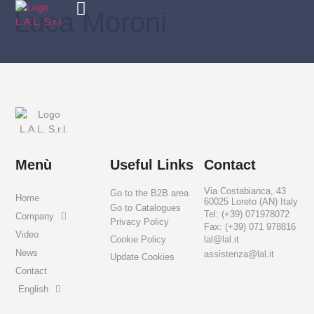
Luca Moroni
Menù
Useful Links
Contact
Via Costabianca, 43
Go to the B2B area
Home
60025 Loreto (AN) Italy
Go to Catalogues
Tel: (+39) 071978072
Company
Privacy Policy
Fax: (+39) 071 978816
Video
Cookie Policy
lal@lal.it
News
assistenza@lal.it
Update Cookies
Contact
English