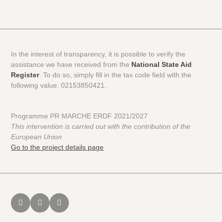
In the interest of transparency, it is possible to verify the
assistance we have received from the
National State Aid
Register
. To do so, simply fill in the tax code field with the
following value: 02153850421.
Programme PR MARCHE ERDF 2021/2027
This intervention is carried out with the contribution of the
European Union
Go to the project details page